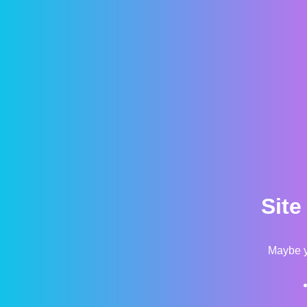
Site
Maybe y